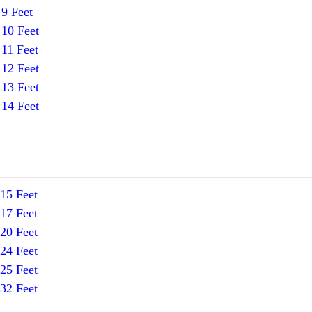
9 Feet
10 Feet
11 Feet
12 Feet
13 Feet
14 Feet
15 Feet
17 Feet
20 Feet
24 Feet
25 Feet
32 Feet