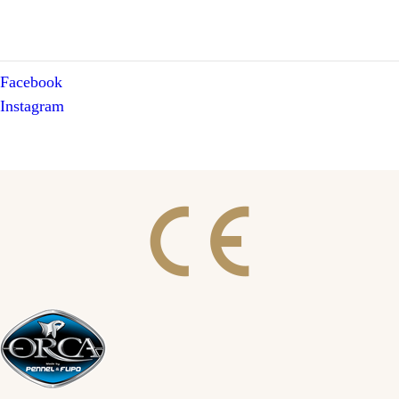
Facebook
Instagram