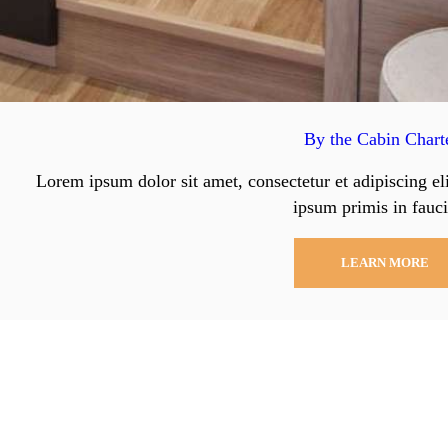
By the Cabin Chart
Lorem ipsum dolor sit amet, consectetur et adipiscing el
ipsum primis in fauci
LEARN MORE