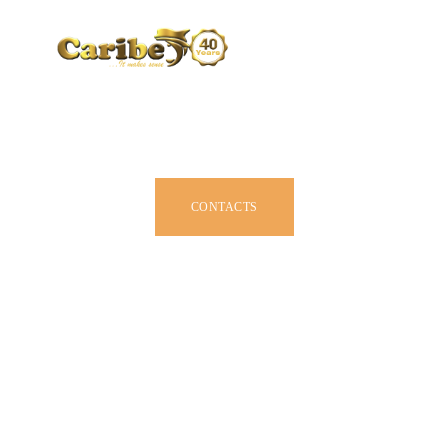
CARIBE BY SIZE
BROCHURE
DEALERS
JOIN US
CONTACTS
OWNER MANUAL
ACCESSORIES
ABOUT US