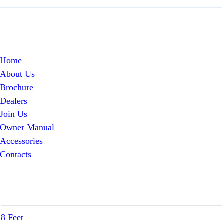
Home
About Us
Brochure
Dealers
Join Us
Owner Manual
Accessories
Contacts
8 Feet