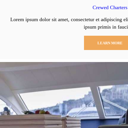
Crewed Charters
Lorem ipsum dolor sit amet, consectetur et adipiscing el
ipsum primis in fauci
LEARN MORE