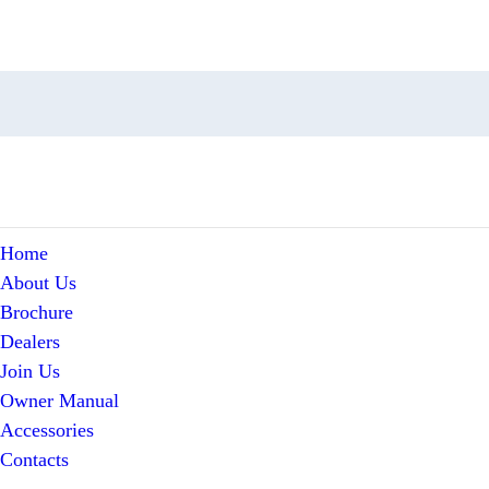
Home
About Us
Brochure
Dealers
Join Us
Owner Manual
Accessories
Contacts