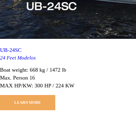
UB-24SC
24 Feet Modelos
Boat weight: 668 kg / 1472 lb
Max. Person 16
MAX HP/KW: 300 HP / 224 KW
LEARN MORE