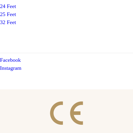
24 Feet
25 Feet
32 Feet
Facebook
Instagram