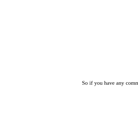
So if you have any comme