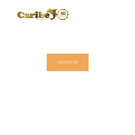
CARIBE BY SIZE
BROCHURE
DEALERS
JOIN US
CONTACTS
OWNER MANUAL
ACCESSORIES
ABOUT US