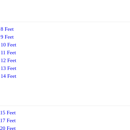
8 Feet
9 Feet
10 Feet
11 Feet
12 Feet
13 Feet
14 Feet
15 Feet
17 Feet
20 Feet