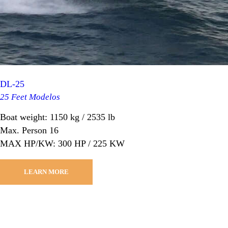
DL-25
25 Feet Modelos
Boat weight: 1150 kg / 2535 lb
Max. Person 16
MAX HP/KW: 300 HP / 225 KW
LEARN MORE