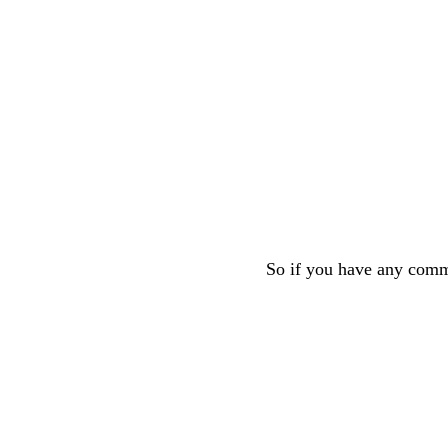
So if you have any comme