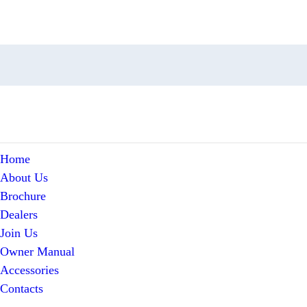
Home
About Us
Brochure
Dealers
Join Us
Owner Manual
Accessories
Contacts