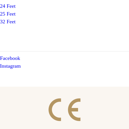
24 Feet
25 Feet
32 Feet
Facebook
Instagram