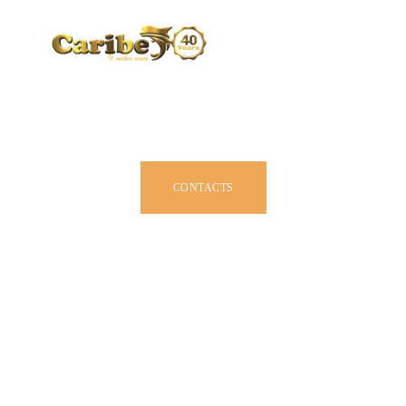
CARIBE BY SIZE
BROCHURE
DEALERS
JOIN US
CONTACTS
OWNER MANUAL
ACCESSORIES
ABOUT US