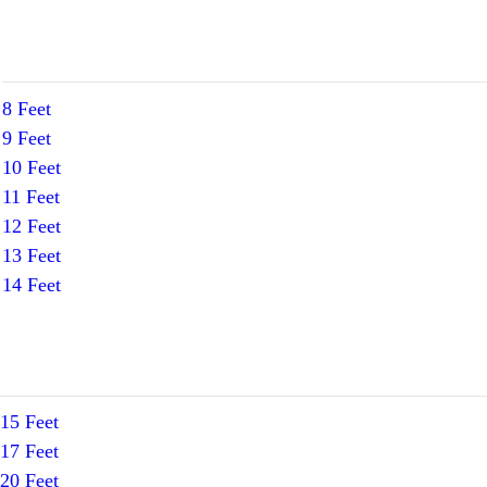
8 Feet
9 Feet
10 Feet
11 Feet
12 Feet
13 Feet
14 Feet
15 Feet
17 Feet
20 Feet