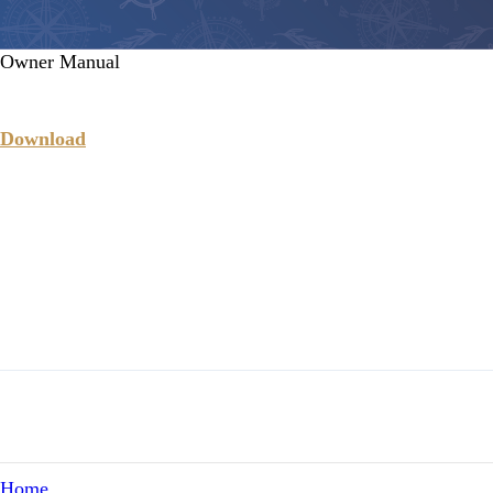
Owner Manual
Download
Home