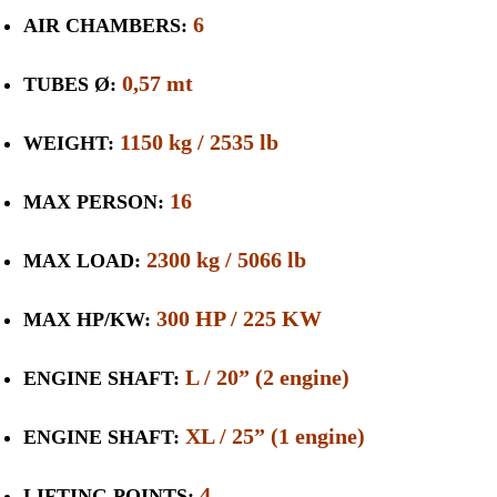
6
AIR CHAMBERS:
0,57 mt
TUBES Ø:
1150 kg / 2535 lb
WEIGHT:
16
MAX PERSON:
2300 kg / 5066 lb
MAX LOAD:
300 HP / 225 KW
MAX HP/KW:
L / 20” (2 engine)
ENGINE SHAFT:
XL / 25” (1 engine)
ENGINE SHAFT:
4
LIFTING POINTS: