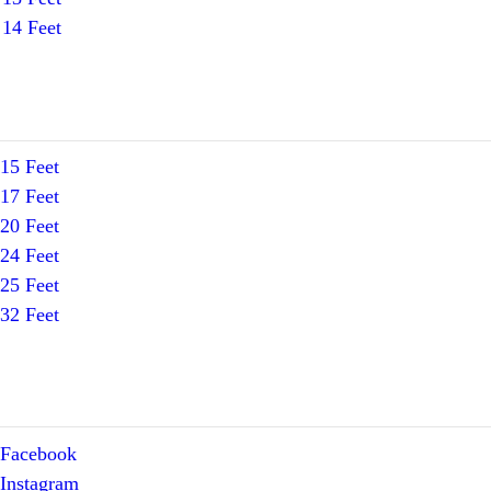
14 Feet
15 Feet
17 Feet
20 Feet
24 Feet
25 Feet
32 Feet
Facebook
Instagram