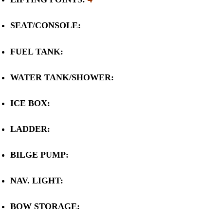
SEAT/CONSOLE:
FUEL TANK:
WATER TANK/SHOWER:
ICE BOX:
LADDER:
BILGE PUMP:
NAV. LIGHT:
BOW STORAGE: