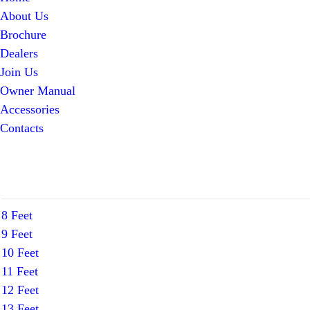
About Us
Brochure
Dealers
Join Us
Owner Manual
Accessories
Contacts
8 Feet
9 Feet
10 Feet
11 Feet
12 Feet
13 Feet