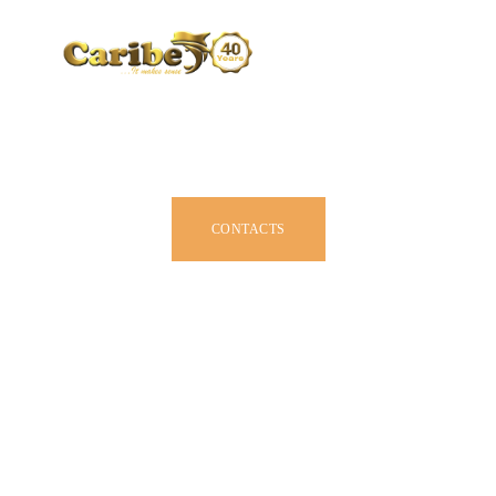
CARIBE BY SIZE
BROCHURE
DEALERS
JOIN US
CONTACTS
OWNER MANUAL
ACCESSORIES
ABOUT US