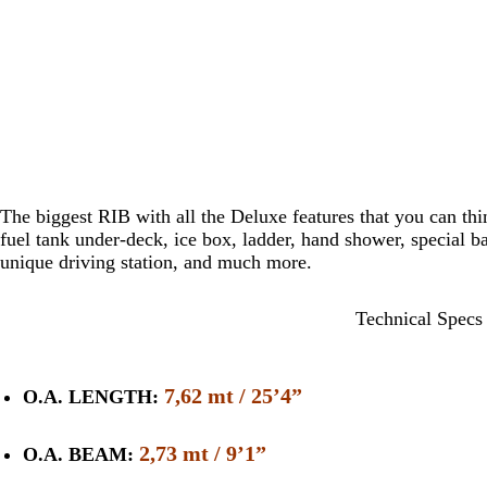
The biggest RIB with all the Deluxe features that you can thi
fuel tank under-deck, ice box, ladder, hand shower, special bac
unique driving station, and much more.
Technical Specs
7,62 mt / 25’4”
O.A. LENGTH:
2,73 mt / 9’1”
O.A. BEAM: