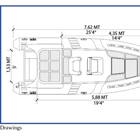
Drawings