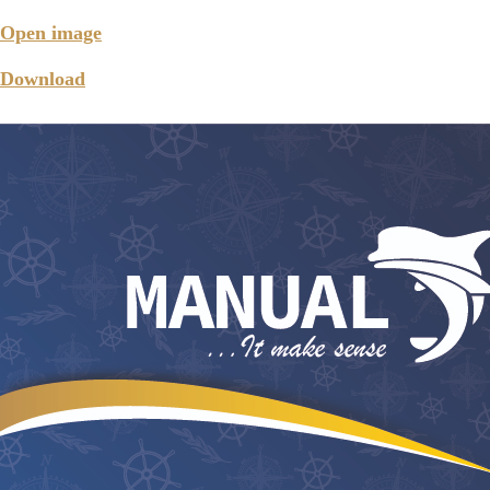
Open image
Download