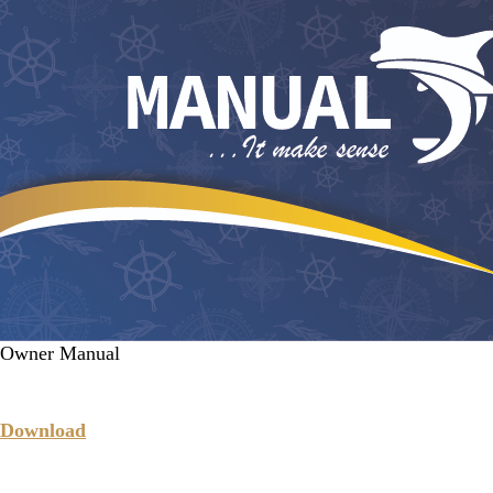
Owner Manual
Download