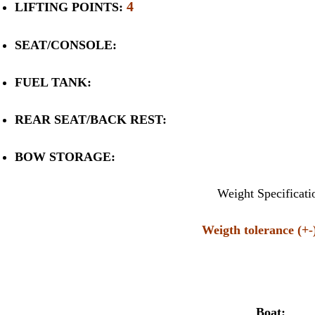
4
LIFTING POINTS:
SEAT/CONSOLE:
FUEL TANK:
REAR SEAT/BACK REST:
BOW STORAGE:
Weight Specificati
Weigth tolerance (+
Boat: