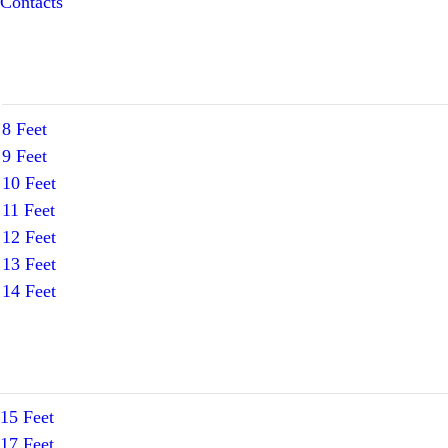
Contacts
8 Feet
9 Feet
10 Feet
11 Feet
12 Feet
13 Feet
14 Feet
15 Feet
17 Feet