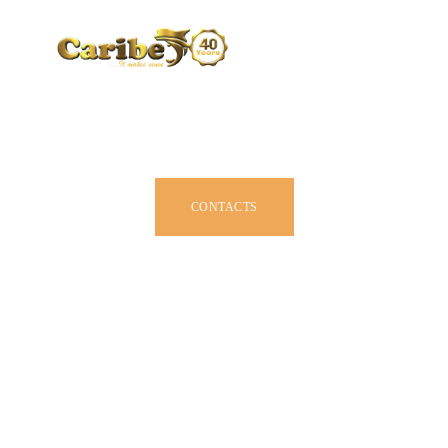
CARIBE BY SIZE
BROCHURE
DEALERS
JOIN US
CONTACTS
OWNER MANUAL
ACCESSORIES
ABOUT US