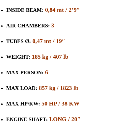
0,84 mt / 2’9″
INSIDE BEAM:
3
AIR CHAMBERS:
0,47 mt / 19″
TUBES Ø:
185 kg / 407 lb
WEIGHT:
6
MAX PERSON:
857 kg / 1823 lb
MAX LOAD:
50 HP / 38 KW
MAX HP/KW:
LONG / 20″
ENGINE SHAFT: