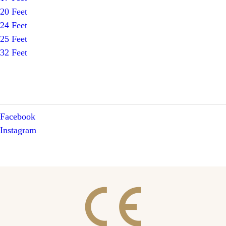
20 Feet
24 Feet
25 Feet
32 Feet
Facebook
Instagram