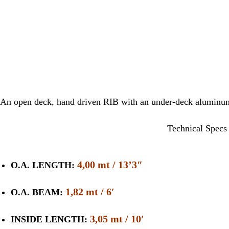
An open deck, hand driven RIB with an under-deck aluminum 
Technical Specs
4,00 mt / 13’3″
O.A. LENGTH:
1,82 mt / 6′
O.A. BEAM:
3,05 mt / 10′
INSIDE LENGTH: