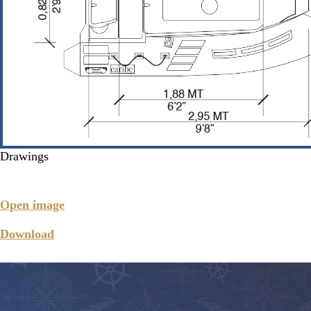
Drawings
Open image
Download