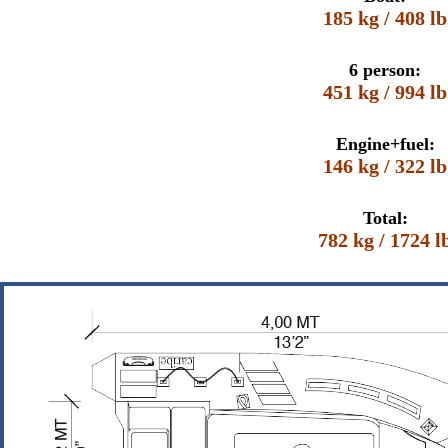
185 kg / 408 lb
6 person:
451 kg / 994 lb
Engine+fuel:
146 kg / 322 lb
Total:
782 kg / 1724 l