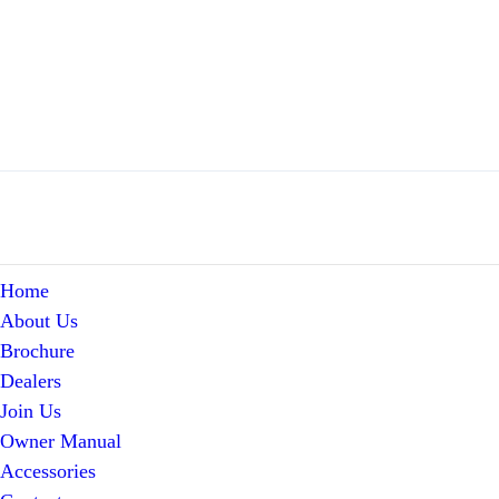
Home
About Us
Brochure
Dealers
Join Us
Owner Manual
Accessories