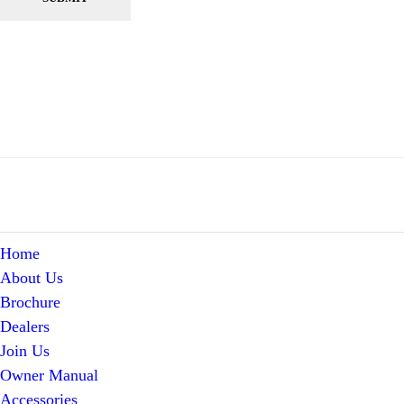
Home
About Us
Brochure
Dealers
Join Us
Owner Manual
Accessories