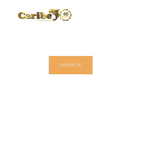
CARIBE BY SIZE
BROCHURE
DEALERS
JOIN US
CONTACTS
OWNER MANUAL
ACCESSORIES
ABOUT US