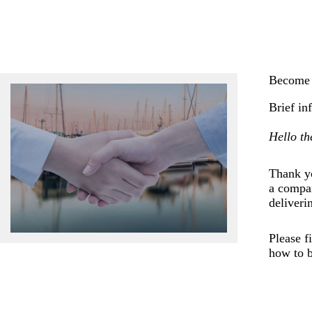
Become 
Brief in
Hello th
Thank yo
a compan
deliveri
Please f
how to b