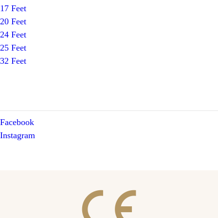
17 Feet
20 Feet
24 Feet
25 Feet
32 Feet
Facebook
Instagram