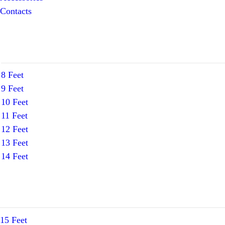
Contacts
8 Feet
9 Feet
10 Feet
11 Feet
12 Feet
13 Feet
14 Feet
15 Feet