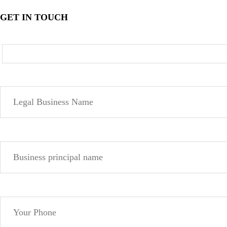
GET IN TOUCH