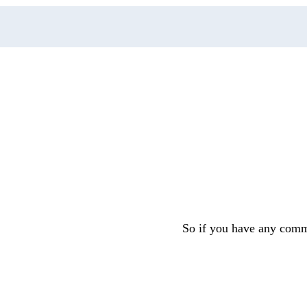
So if you have any comme