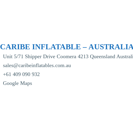
CARIBE INFLATABLE – AUSTRALI
Unit 5/71 Shipper Drive Coomera 4213 Queensland Australi
sales@caribeinflatables.com.au
+61 409 090 932
Google Maps