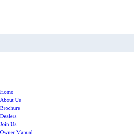
Home
About Us
Brochure
Dealers
Join Us
Owner Manual