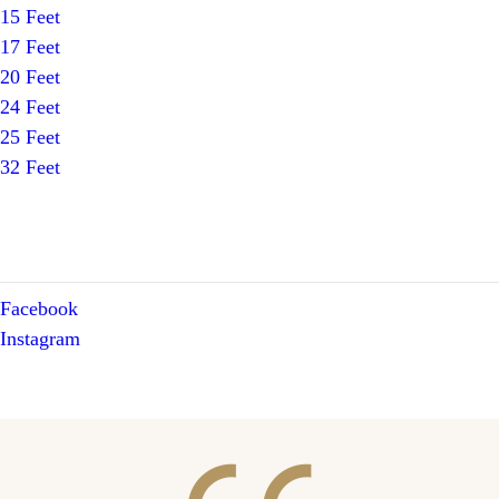
15 Feet
17 Feet
20 Feet
24 Feet
25 Feet
32 Feet
Facebook
Instagram