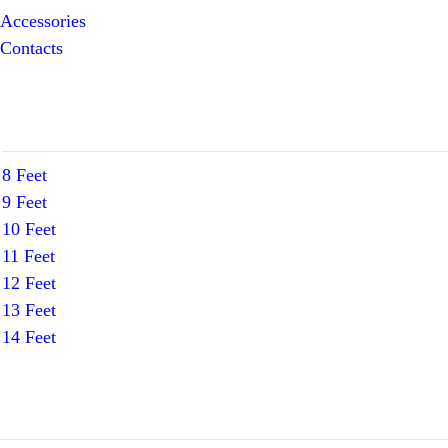
Accessories
Contacts
8 Feet
9 Feet
10 Feet
11 Feet
12 Feet
13 Feet
14 Feet