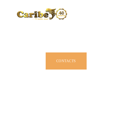
CARIBE BY SIZE
BROCHURE
DEALERS
JOIN US
CONTACTS
OWNER MANUAL
ACCESSORIES
ABOUT US