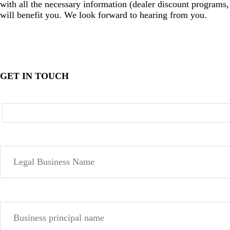
with all the necessary information (dealer discount programs, 
will benefit you. We look forward to hearing from you.
GET IN TOUCH