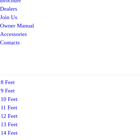
Brochure
Dealers
Join Us
Owner Manual
Accessories
Contacts
8 Feet
9 Feet
10 Feet
11 Feet
12 Feet
13 Feet
14 Feet