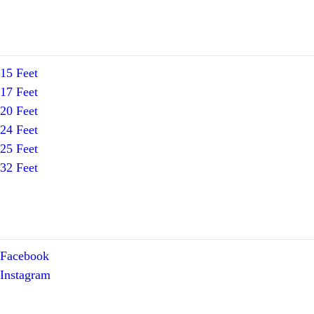
15 Feet
17 Feet
20 Feet
24 Feet
25 Feet
32 Feet
Facebook
Instagram