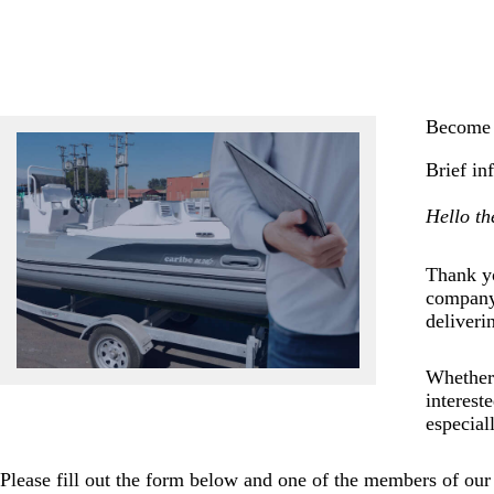
Become 
Brief in
Hello th
Thank yo
company 
deliveri
Whether 
interest
especial
Please fill out the form below and one of the members of our 