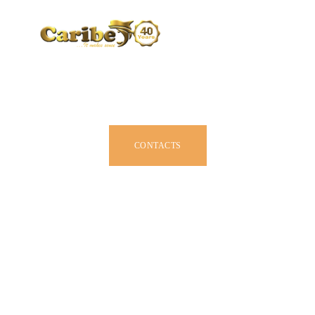
CARIBE BY SIZE
BROCHURE
DEALERS
JOIN US
CONTACTS
OWNER MANUAL
ACCESSORIES
ABOUT US