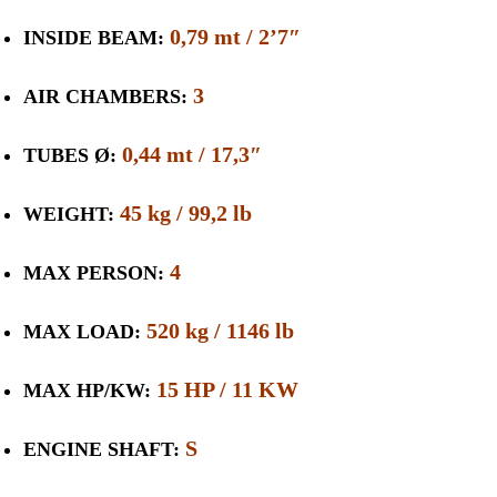
0,79 mt / 2’7″
INSIDE BEAM:
3
AIR CHAMBERS:
0,44 mt / 17,3″
TUBES Ø:
45 kg / 99,2 lb
WEIGHT:
4
MAX PERSON:
520 kg / 1146 lb
MAX LOAD:
15 HP / 11 KW
MAX HP/KW:
S
ENGINE SHAFT: