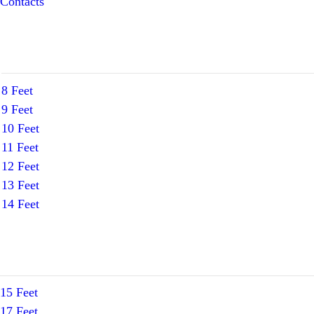
Contacts
8 Feet
9 Feet
10 Feet
11 Feet
12 Feet
13 Feet
14 Feet
15 Feet
17 Feet