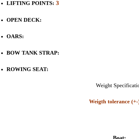
3
LIFTING POINTS:
OPEN DECK:
OARS:
BOW TANK STRAP:
ROWING SEAT:
Weight Specificati
Weigth tolerance (+
Boat: