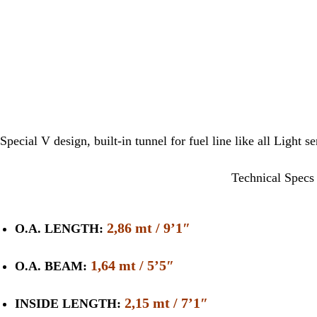
Special V design, built-in tunnel for fuel line like all Light s
Technical Specs
2,86 mt / 9’1″
O.A. LENGTH:
1,64 mt / 5’5″
O.A. BEAM:
2,15 mt / 7’1″
INSIDE LENGTH: