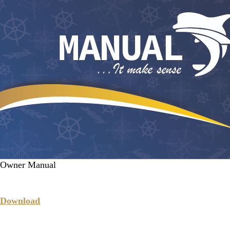
Owner Manual
Download