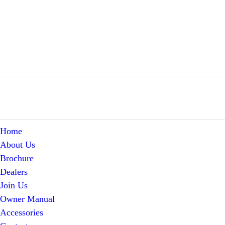
Home
About Us
Brochure
Dealers
Join Us
Owner Manual
Accessories