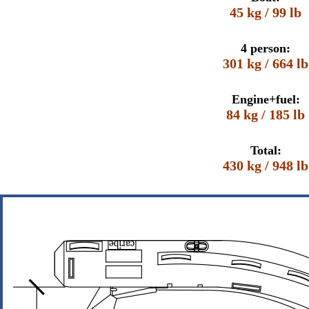
45 kg / 99 lb
4 person:
301 kg / 664 lb
Engine+fuel:
84 kg / 185 lb
Total:
430 kg / 948 lb