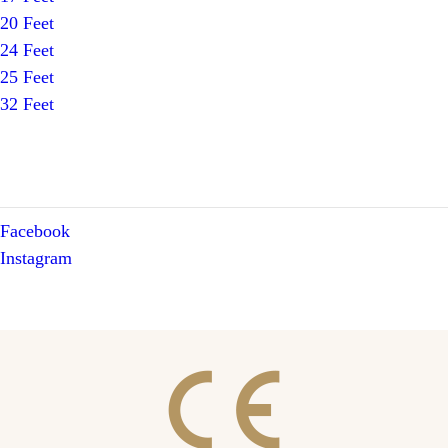
20 Feet
24 Feet
25 Feet
32 Feet
Facebook
Instagram