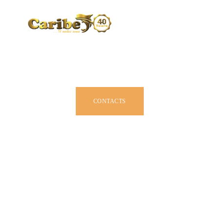
CARIBE BY SIZE
BROCHURE
DEALERS
JOIN US
CONTACTS
OWNER MANUAL
ACCESSORIES
ABOUT US