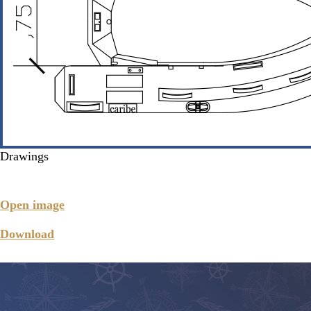
Drawings
Open image
Download