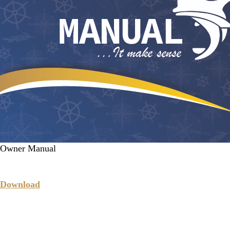
Owner Manual
Download