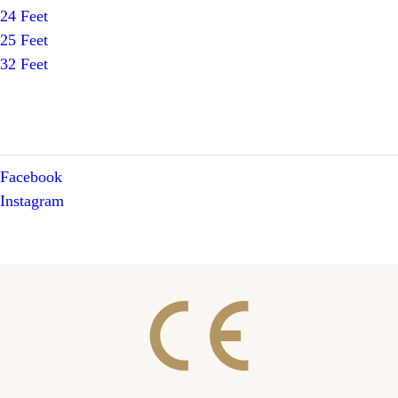
24 Feet
25 Feet
32 Feet
Facebook
Instagram