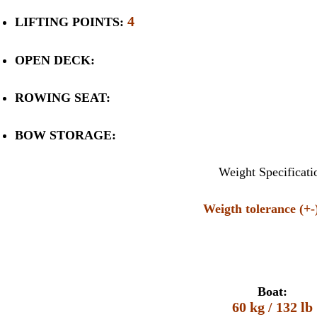
4
LIFTING POINTS:
OPEN DECK:
ROWING SEAT:
BOW STORAGE:
Weight Specificati
Weigth tolerance (+
Boat:
60 kg / 132 lb