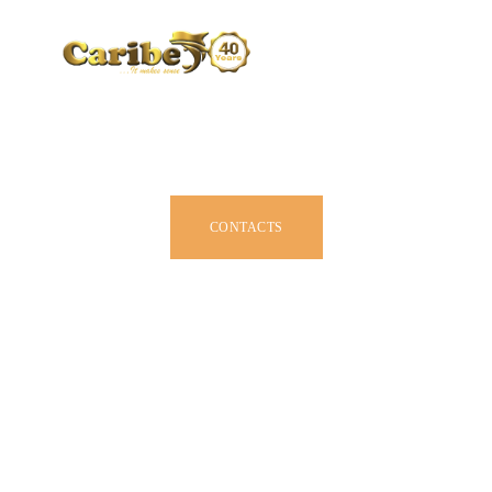
CARIBE BY SIZE
BROCHURE
DEALERS
JOIN US
CONTACTS
OWNER MANUAL
ACCESSORIES
ABOUT US