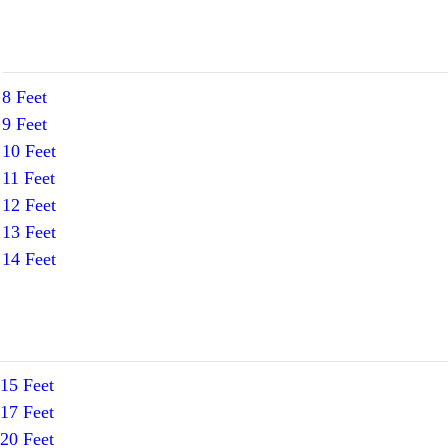
8 Feet
9 Feet
10 Feet
11 Feet
12 Feet
13 Feet
14 Feet
15 Feet
17 Feet
20 Feet