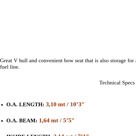
Great V hull and convenient bow seat that is also storage for a
fuel line.
Technical Specs
3,10 mt / 10’3″
O.A. LENGTH:
1,64 mt / 5’5″
O.A. BEAM: