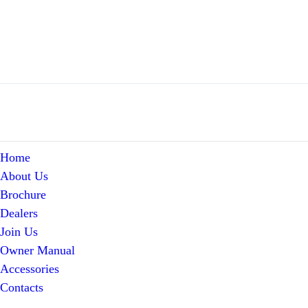
Home
About Us
Brochure
Dealers
Join Us
Owner Manual
Accessories
Contacts