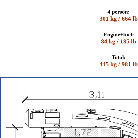
4 person:
301 kg / 664 lb
Engine+fuel:
84 kg / 185 lb
Total:
445 kg / 981 lb