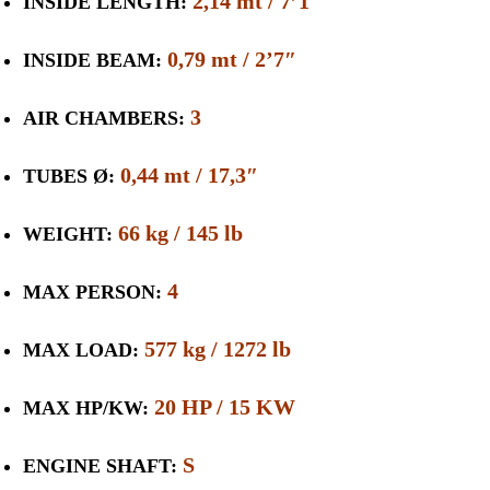
2,14 mt / 7’1″
INSIDE LENGTH:
0,79 mt / 2’7″
INSIDE BEAM:
3
AIR CHAMBERS:
0,44 mt / 17,3″
TUBES Ø:
66 kg / 145 lb
WEIGHT:
4
MAX PERSON:
577 kg / 1272 lb
MAX LOAD:
20 HP / 15 KW
MAX HP/KW:
S
ENGINE SHAFT: