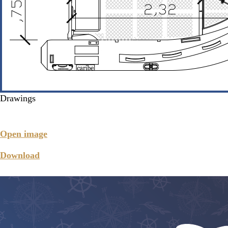
Drawings
Open image
Download