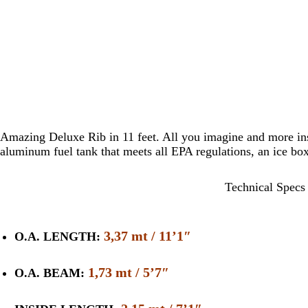
Amazing Deluxe Rib in 11 feet. All you imagine and more ins
aluminum fuel tank that meets all EPA regulations, an ice bo
Technical Specs
3,37 mt / 11’1″
O.A. LENGTH:
1,73 mt / 5’7″
O.A. BEAM: