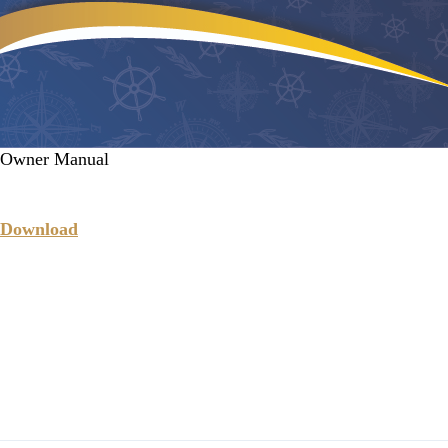
Owner Manual
Download