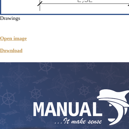
Drawings
Open image
Download