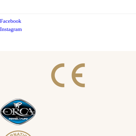
Facebook
Instagram