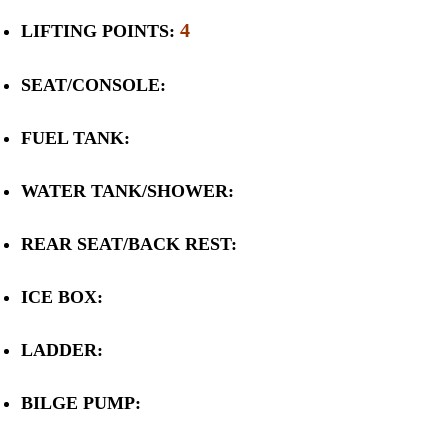
4
LIFTING POINTS:
SEAT/CONSOLE:
FUEL TANK:
WATER TANK/SHOWER:
REAR SEAT/BACK REST:
ICE BOX:
LADDER:
BILGE PUMP: