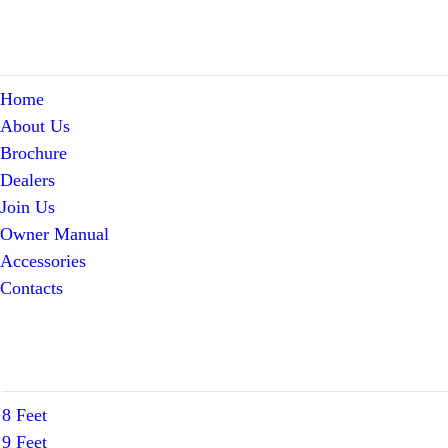
Home
About Us
Brochure
Dealers
Join Us
Owner Manual
Accessories
Contacts
8 Feet
9 Feet