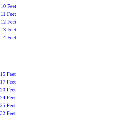
10 Feet
11 Feet
12 Feet
13 Feet
14 Feet
15 Feet
17 Feet
20 Feet
24 Feet
25 Feet
32 Feet