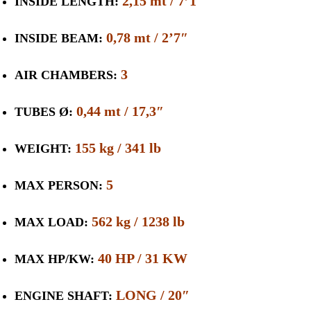
2,15 mt / 7’1″
INSIDE LENGTH:
0,78 mt / 2’7″
INSIDE BEAM:
3
AIR CHAMBERS:
0,44 mt / 17,3″
TUBES Ø:
155 kg / 341 lb
WEIGHT:
5
MAX PERSON:
562 kg / 1238 lb
MAX LOAD:
40 HP / 31 KW
MAX HP/KW:
LONG / 20″
ENGINE SHAFT: