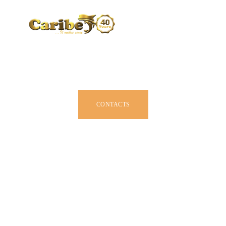
CARIBE BY SIZE
BROCHURE
DEALERS
JOIN US
CONTACTS
OWNER MANUAL
ACCESSORIES
ABOUT US