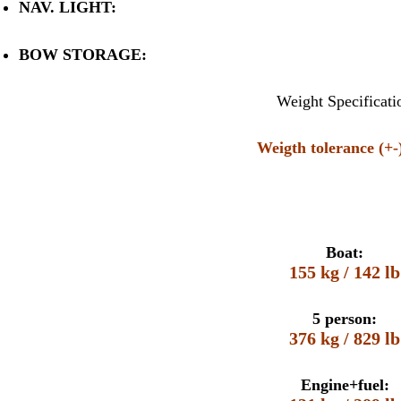
NAV. LIGHT:
BOW STORAGE:
Weight Specificati
Weigth tolerance (+
Boat:
155 kg / 142 lb
5 person:
376 kg / 829 lb
Engine+fuel: