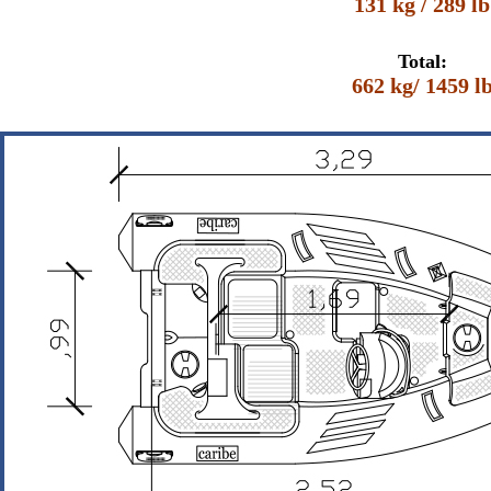
131 kg / 289 lb
Total:
662 kg/ 1459 l